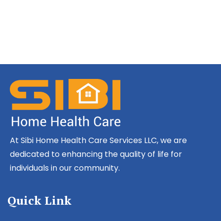
At Sibi Home Health Care Services LLC, we are
dedicated to enhancing the quality of life for
individuals in our community.
Quick Link