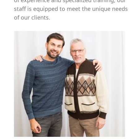
of experience and specialized training, our
staff is equipped to meet the unique needs
of our clients.