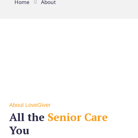
Home
About
About LoveGiver
All the
Senior Care
You