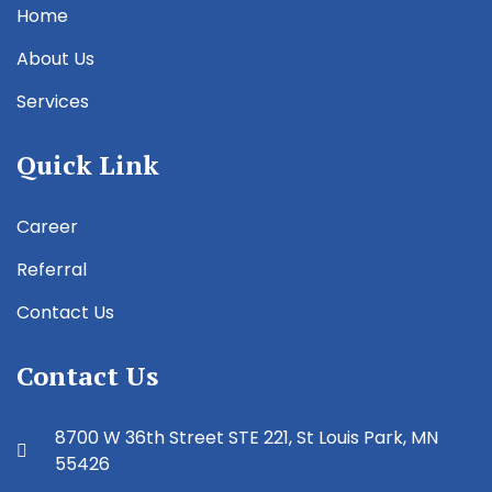
Home
About Us
Services
Quick Link
Career
Referral
Contact Us
Contact Us
8700 W 36th Street STE 221, St Louis Park, MN
55426