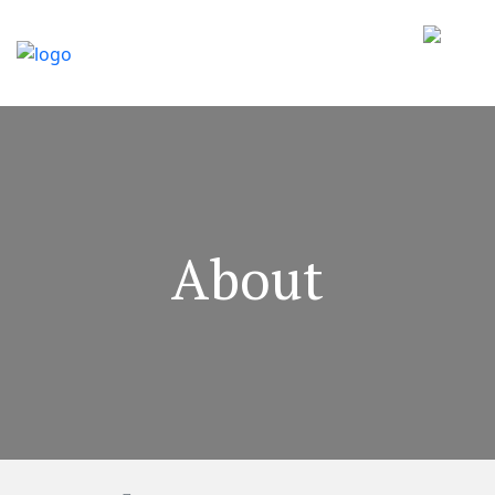
About