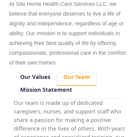
At Sibi Home Health Care Services LLC, we
believe that everyone deserves to live a life of
dignity and independence, regardless of age or
ability. Our mission is to support individuals in
achieving their best quality of life by offering
compassionate, professional care in the comfort
of their own homes
Our Values
Our Team
Mission Statement
Our team is made up of dedicated
caregivers, nurses, and support staff who
share a passion for making a positive
difference in the lives of others. With years