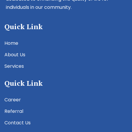
individuals in our community.
Quick Link
Home
About Us
Services
Quick Link
Career
Referral
Contact Us