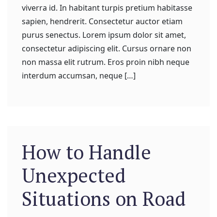
viverra id. In habitant turpis pretium habitasse
sapien, hendrerit. Consectetur auctor etiam
purus senectus. Lorem ipsum dolor sit amet,
consectetur adipiscing elit. Cursus ornare non
non massa elit rutrum. Eros proin nibh neque
interdum accumsan, neque […]
How to Handle
Unexpected
Situations on Road