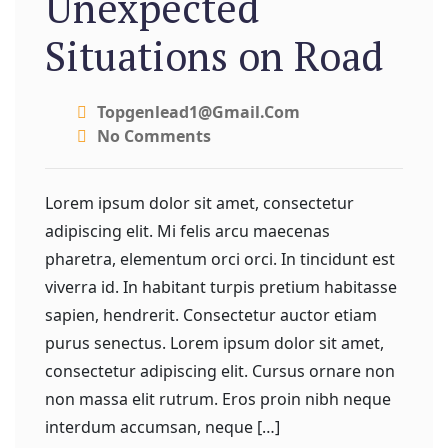
Unexpected
Situations on Road
Topgenlead1@gmail.com
No Comments
Lorem ipsum dolor sit amet, consectetur
adipiscing elit. Mi felis arcu maecenas
pharetra, elementum orci orci. In tincidunt est
viverra id. In habitant turpis pretium habitasse
sapien, hendrerit. Consectetur auctor etiam
purus senectus. Lorem ipsum dolor sit amet,
consectetur adipiscing elit. Cursus ornare non
non massa elit rutrum. Eros proin nibh neque
interdum accumsan, neque […]