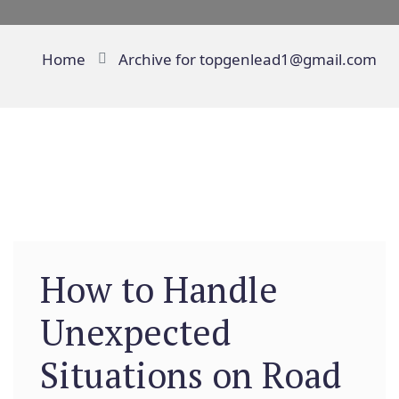
Home
Archive for topgenlead1@gmail.com
How to Handle
Unexpected
Situations on Road