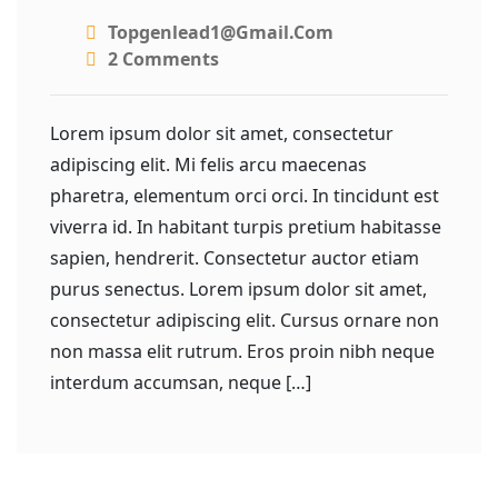
Topgenlead1@gmail.com
2 Comments
Lorem ipsum dolor sit amet, consectetur
adipiscing elit. Mi felis arcu maecenas
pharetra, elementum orci orci. In tincidunt est
viverra id. In habitant turpis pretium habitasse
sapien, hendrerit. Consectetur auctor etiam
purus senectus. Lorem ipsum dolor sit amet,
consectetur adipiscing elit. Cursus ornare non
non massa elit rutrum. Eros proin nibh neque
interdum accumsan, neque […]