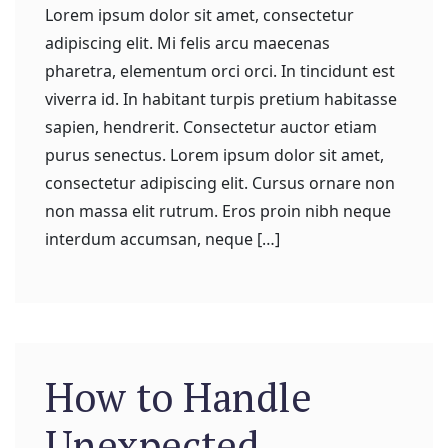
Lorem ipsum dolor sit amet, consectetur
adipiscing elit. Mi felis arcu maecenas
pharetra, elementum orci orci. In tincidunt est
viverra id. In habitant turpis pretium habitasse
sapien, hendrerit. Consectetur auctor etiam
purus senectus. Lorem ipsum dolor sit amet,
consectetur adipiscing elit. Cursus ornare non
non massa elit rutrum. Eros proin nibh neque
interdum accumsan, neque […]
How to Handle
Unexpected