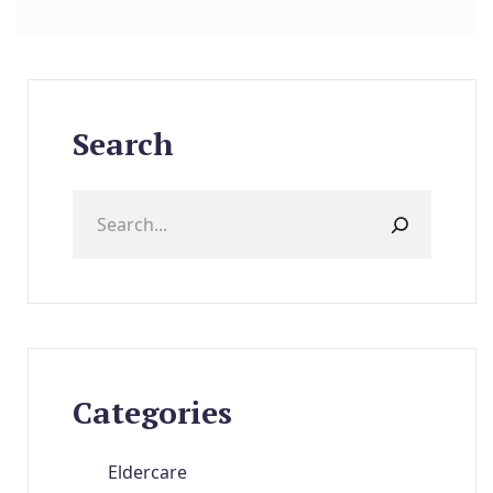
Search
Categories
Eldercare