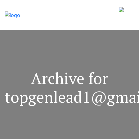
Archive for
topgenlead1@gmai