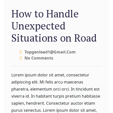
How to Handle
Unexpected
Situations on Road
Topgenlead1@gmail.com
No Comments
Lorem ipsum dolor sit amet, consectetur
adipiscing elit. Mi felis arcu maecenas
pharetra, elementum orci orci. In tincidunt est
viverra id. In habitant turpis pretium habitasse
sapien, hendrerit. Consectetur auctor etiam
purus senectus. Lorem ipsum dolor sit amet,