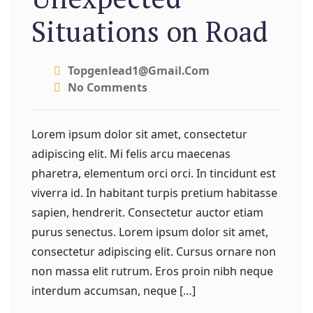
Situations on Road
Topgenlead1@gmail.com
No Comments
Lorem ipsum dolor sit amet, consectetur
adipiscing elit. Mi felis arcu maecenas
pharetra, elementum orci orci. In tincidunt est
viverra id. In habitant turpis pretium habitasse
sapien, hendrerit. Consectetur auctor etiam
purus senectus. Lorem ipsum dolor sit amet,
consectetur adipiscing elit. Cursus ornare non
non massa elit rutrum. Eros proin nibh neque
interdum accumsan, neque […]