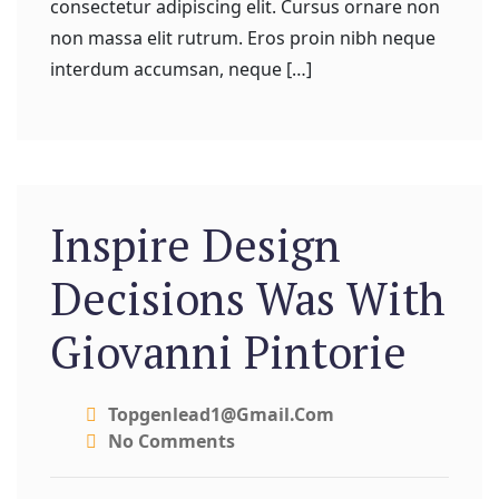
consectetur adipiscing elit. Cursus ornare non
non massa elit rutrum. Eros proin nibh neque
interdum accumsan, neque […]
Inspire Design
Decisions Was With
Giovanni Pintorie
Topgenlead1@gmail.com
No Comments