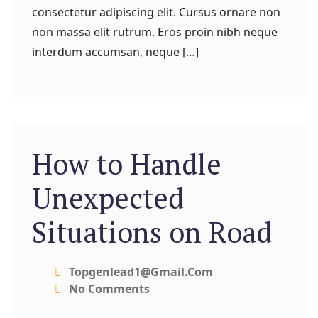
consectetur adipiscing elit. Cursus ornare non
non massa elit rutrum. Eros proin nibh neque
interdum accumsan, neque […]
How to Handle
Unexpected
Situations on Road
Topgenlead1@gmail.com
No Comments