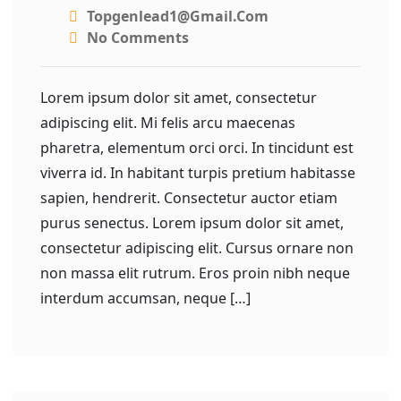
Topgenlead1@gmail.com
No Comments
Lorem ipsum dolor sit amet, consectetur
adipiscing elit. Mi felis arcu maecenas
pharetra, elementum orci orci. In tincidunt est
viverra id. In habitant turpis pretium habitasse
sapien, hendrerit. Consectetur auctor etiam
purus senectus. Lorem ipsum dolor sit amet,
consectetur adipiscing elit. Cursus ornare non
non massa elit rutrum. Eros proin nibh neque
interdum accumsan, neque […]