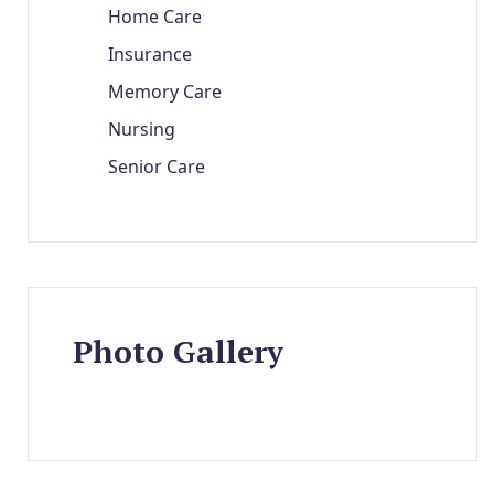
Home Care
Insurance
Memory Care
Nursing
Senior Care
Photo Gallery