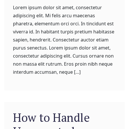
Lorem ipsum dolor sit amet, consectetur
adipiscing elit. Mi felis arcu maecenas
pharetra, elementum orci orci. In tincidunt est
viverra id. In habitant turpis pretium habitasse
sapien, hendrerit. Consectetur auctor etiam
purus senectus. Lorem ipsum dolor sit amet,
consectetur adipiscing elit. Cursus ornare non
non massa elit rutrum. Eros proin nibh neque
interdum accumsan, neque […]
How to Handle