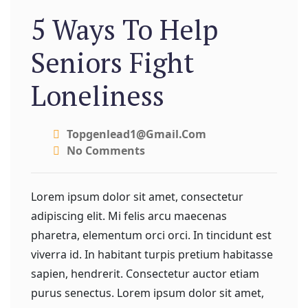
5 Ways To Help
Seniors Fight
Loneliness
Topgenlead1@gmail.com
No Comments
Lorem ipsum dolor sit amet, consectetur
adipiscing elit. Mi felis arcu maecenas
pharetra, elementum orci orci. In tincidunt est
viverra id. In habitant turpis pretium habitasse
sapien, hendrerit. Consectetur auctor etiam
purus senectus. Lorem ipsum dolor sit amet,