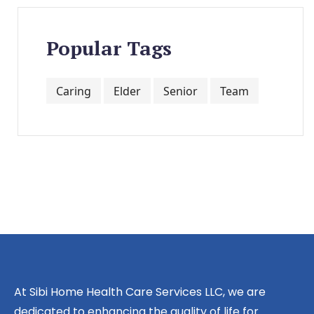
Popular Tags
Caring
Elder
Senior
Team
At Sibi Home Health Care Services LLC, we are
dedicated to enhancing the quality of life for