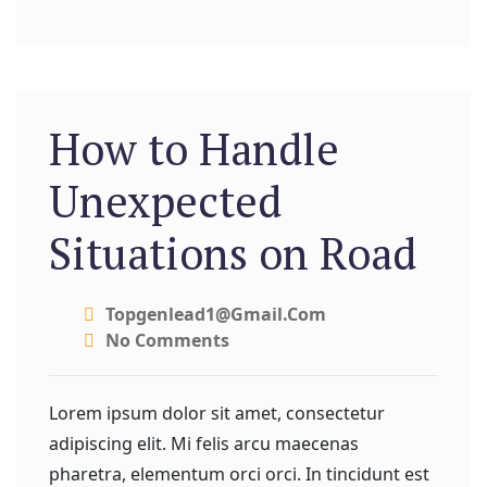
How to Handle
Unexpected
Situations on Road
Topgenlead1@gmail.com
No Comments
Lorem ipsum dolor sit amet, consectetur
adipiscing elit. Mi felis arcu maecenas
pharetra, elementum orci orci. In tincidunt est